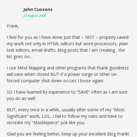
John Cussons
23 August 2008
Frank,
I feel for you as I have done just that – NOT – properly saved
my work not only in HTML editors but word processors, plain
text editors, email drafts, blog posts that I am creating , the
list goes on…
I use Mind Mapping and other programs that thank goodness
will save when closed BUT if a power surge or other un-
forced computer shut down occurs I loose again.
SO I have learned by experience to “SAVE” often as I am sure
you do as well.
BUT, every once in a while, usually after some of my “Most
Significant” work, LOL, I fail to follow my rules and have to
recreate my “Masterpiece” just like you.
Glad you are feeling better, keep up your excellent blog Frank!