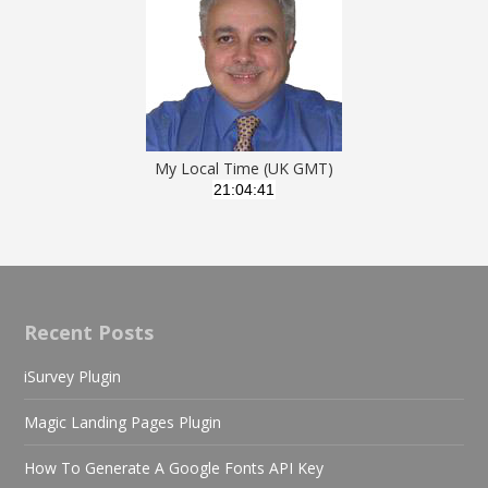
My Local Time (UK GMT)
Recent Posts
iSurvey Plugin
Magic Landing Pages Plugin
How To Generate A Google Fonts API Key