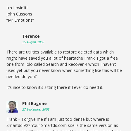
I’m Lovin’It!
John Cussons
“Mr Emotions”
Terence
25 August 2008
There are utilities available to restore deleted data which
might have saved you a lot of heartache Frank. I got a free
one from Iolo called Search and Recover 4 which I haven’t
used yet but you never know when something like this will be
needed do you?
It’s nice to know it’s sitting there if I ever do need it.
Phil Eugene
27 September 2008
Frank – Forgive me if I am just too dense but where is
Smartdd V2? Your Smartdd.com site is the same version as