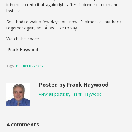
it in me to redo it all again right after I’d done so much and
lost it all.
So it had to wait a few days, but now it’s almost all put back
together again, so…Â as I like to say…
Watch this space.
-Frank Haywood
Tags:
internet business
Posted by Frank Haywood
View all posts by Frank Haywood
4 comments