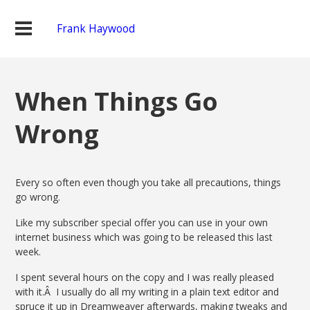
Frank Haywood
When Things Go
Wrong
Every so often even though you take all precautions, things
go wrong.
Like my subscriber special offer you can use in your own
internet business which was going to be released this last
week.
I spent several hours on the copy and I was really pleased
with it.Â I usually do all my writing in a plain text editor and
spruce it up in Dreamweaver afterwards, making tweaks and