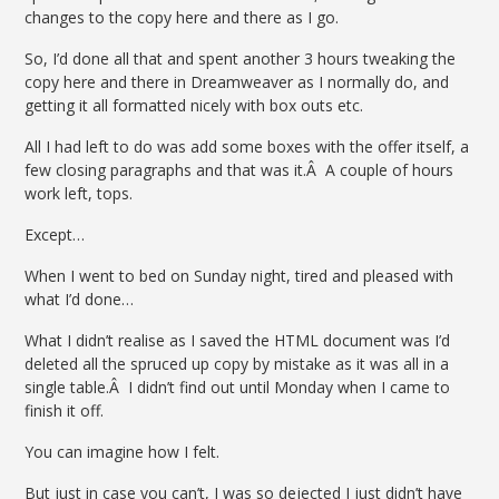
changes to the copy here and there as I go.
So, I’d done all that and spent another 3 hours tweaking the
copy here and there in Dreamweaver as I normally do, and
getting it all formatted nicely with box outs etc.
All I had left to do was add some boxes with the offer itself, a
few closing paragraphs and that was it.Â A couple of hours
work left, tops.
Except…
When I went to bed on Sunday night, tired and pleased with
what I’d done…
What I didn’t realise as I saved the HTML document was I’d
deleted all the spruced up copy by mistake as it was all in a
single table.Â I didn’t find out until Monday when I came to
finish it off.
You can imagine how I felt.
But just in case you can’t, I was so dejected I just didn’t have