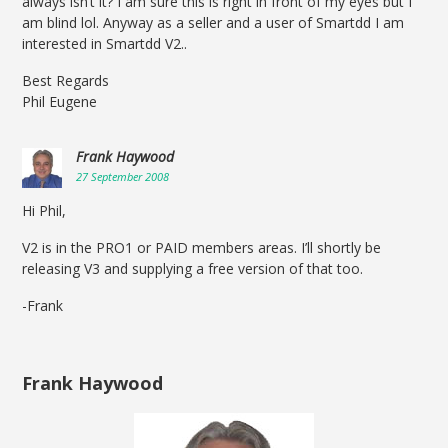
always isn’t it? I am sure this is right in front of my eyes but I
am blind lol. Anyway as a seller and a user of Smartdd I am
interested in Smartdd V2..
Best Regards
Phil Eugene
Frank Haywood
27 September 2008
Hi Phil,
V2 is in the PRO1 or PAID members areas. I’ll shortly be
releasing V3 and supplying a free version of that too.
-Frank
Frank Haywood