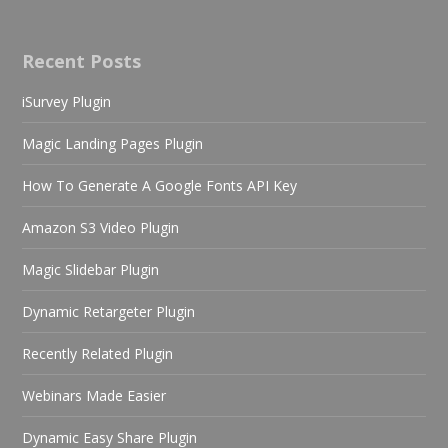
Recent Posts
iSurvey Plugin
Magic Landing Pages Plugin
How To Generate A Google Fonts API Key
Amazon S3 Video Plugin
Magic Slidebar Plugin
Dynamic Retargeter Plugin
Recently Related Plugin
Webinars Made Easier
Dynamic Easy Share Plugin