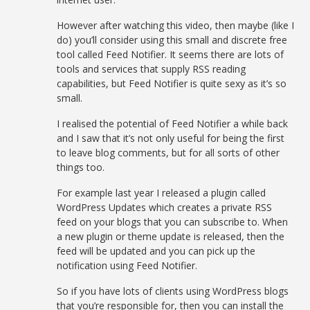
However after watching this video, then maybe (like I
do) you’ll consider using this small and discrete free
tool called Feed Notifier. It seems there are lots of
tools and services that supply RSS reading
capabilities, but Feed Notifier is quite sexy as it’s so
small.
I realised the potential of Feed Notifier a while back
and I saw that it’s not only useful for being the first
to leave blog comments, but for all sorts of other
things too.
For example last year I released a plugin called
WordPress Updates which creates a private RSS
feed on your blogs that you can subscribe to. When
a new plugin or theme update is released, then the
feed will be updated and you can pick up the
notification using Feed Notifier.
So if you have lots of clients using WordPress blogs
that you’re responsible for, then you can install the