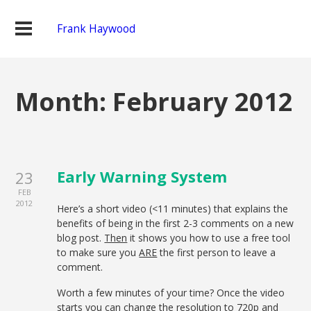
Frank Haywood
Month: February 2012
Early Warning System
23
FEB
2012
Here’s a short video (<11 minutes) that explains the
benefits of being in the first 2-3 comments on a new
blog post.
Then
it shows you how to use a free tool
to make sure you
ARE
the first person to leave a
comment.
Worth a few minutes of your time? Once the video
starts you can change the resolution to 720p and