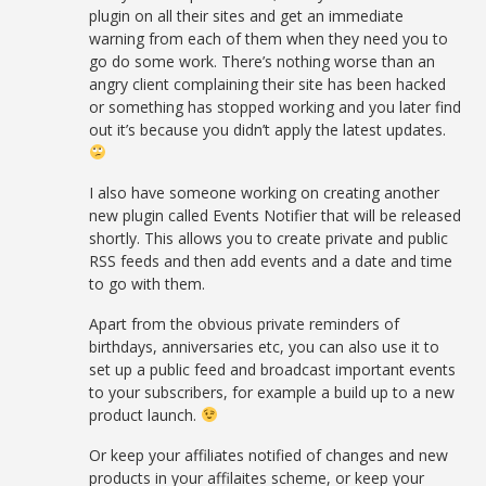
plugin on all their sites and get an immediate
warning from each of them when they need you to
go do some work. There’s nothing worse than an
angry client complaining their site has been hacked
or something has stopped working and you later find
out it’s because you didn’t apply the latest updates.
I also have someone working on creating another
new plugin called Events Notifier that will be released
shortly. This allows you to create private and public
RSS feeds and then add events and a date and time
to go with them.
Apart from the obvious private reminders of
birthdays, anniversaries etc, you can also use it to
set up a public feed and broadcast important events
to your subscribers, for example a build up to a new
product launch.
Or keep your affiliates notified of changes and new
products in your affilaites scheme, or keep your