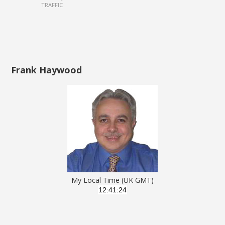
TRAFFIC
Frank Haywood
My Local Time (UK GMT)