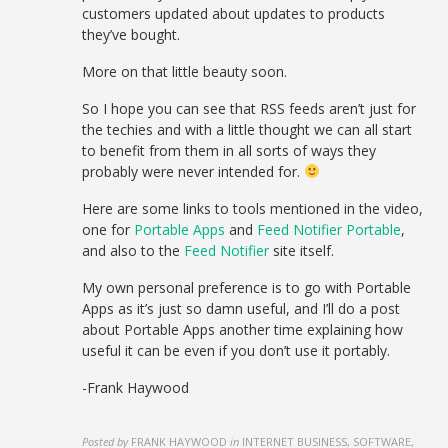
customers updated about updates to products
they’ve bought.
More on that little beauty soon.
So I hope you can see that RSS feeds aren’t just for
the techies and with a little thought we can all start
to benefit from them in all sorts of ways they
probably were never intended for.
Here are some links to tools mentioned in the video,
one for
Portable Apps
and
Feed Notifier Portable
,
and also to the
Feed Notifier
site itself.
My own personal preference is to go with Portable
Apps as it’s just so damn useful, and I’ll do a post
about Portable Apps another time explaining how
useful it can be even if you don’t use it portably.
-Frank Haywood
Posted by
FRANK HAYWOOD
in
INTERNET BUSINESS, SOFTWARE,