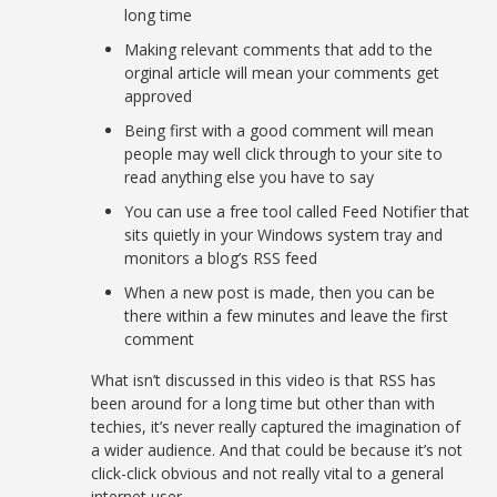
long time
Making relevant comments that add to the
orginal article will mean your comments get
approved
Being first with a good comment will mean
people may well click through to your site to
read anything else you have to say
You can use a free tool called Feed Notifier that
sits quietly in your Windows system tray and
monitors a blog’s RSS feed
When a new post is made, then you can be
there within a few minutes and leave the first
comment
What isn’t discussed in this video is that RSS has
been around for a long time but other than with
techies, it’s never really captured the imagination of
a wider audience. And that could be because it’s not
click-click obvious and not really vital to a general
internet user.