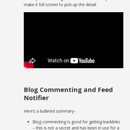
make it full screen to pick up the detail.
Blog Commenting and Feed
Notifier
Here’s a bulleted summary:-
Blog commenting is good for getting backlinks
– this is not a secret and has been in use for a